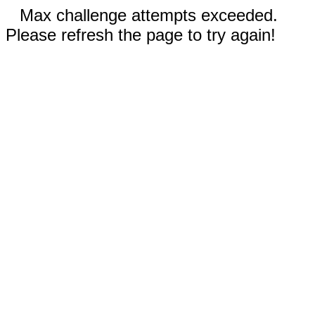
Max challenge attempts exceeded.
Please refresh the page to try again!