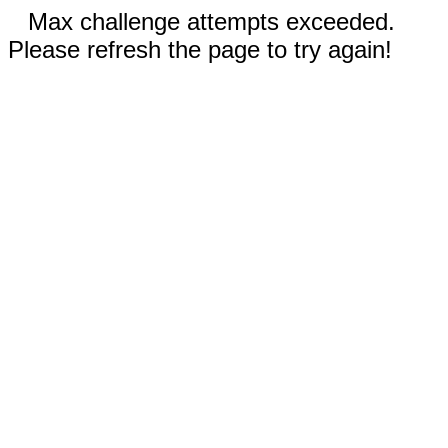
Max challenge attempts exceeded.
Please refresh the page to try again!