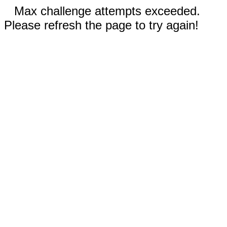
Max challenge attempts exceeded.
Please refresh the page to try again!