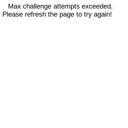
Max challenge attempts exceeded.
Please refresh the page to try again!