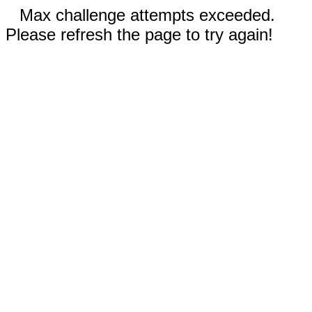
Max challenge attempts exceeded.
Please refresh the page to try again!